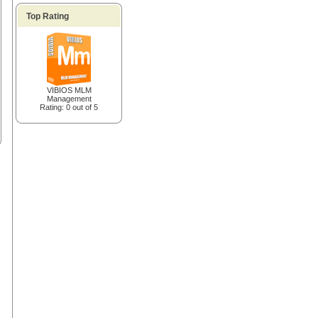
Top Rating
VIBIOS MLM
Management
Rating: 0 out of 5