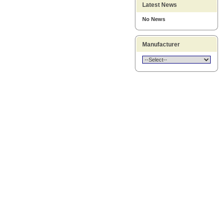
Latest News
No News
Manufacturer