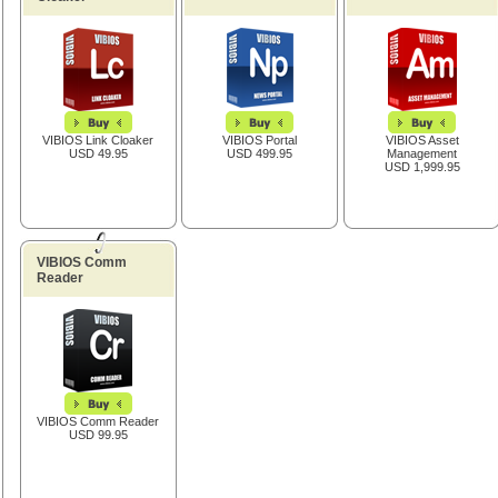
VIBIOS Link Cloaker
VIBIOS Portal
VIBIOS Asset
USD 49.95
USD 499.95
Management
USD 1,999.95
VIBIOS Comm
Reader
VIBIOS Comm Reader
USD 99.95