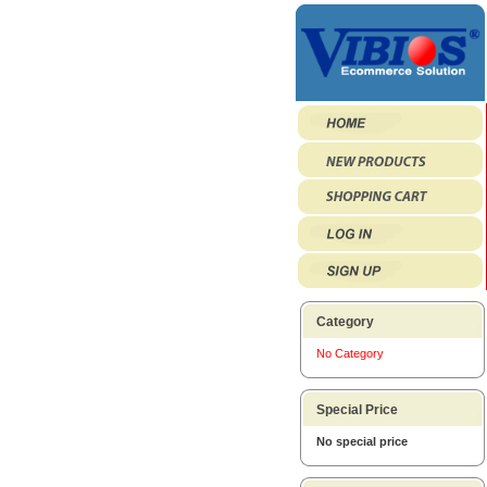
Category
No Category
Special Price
No special price