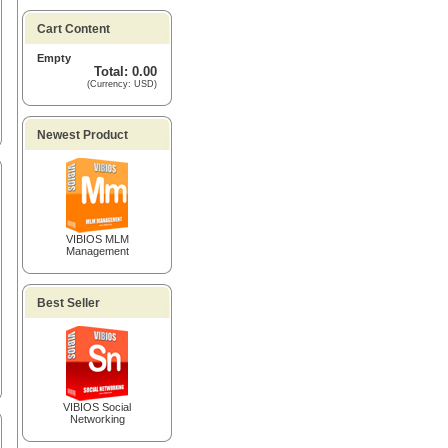
Cart Content
Empty
Total: 0.00
(Currency: USD)
Newest Product
VIBIOS MLM
Management
Best Seller
VIBIOS Social
Networking