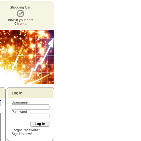
Shopping Cart
now in your cart
0 items
Log In
Username
Password
Forgot Password?
Sign Up now!