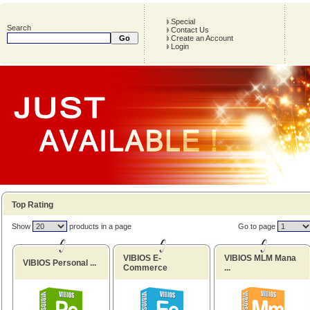
Special
Search
Contact Us
Create an Account
Login
Top Rating
Show
products in a page
Go to page
VIBIOS E-
VIBIOS MLM Mana
VIBIOS Personal ...
Commerce
...