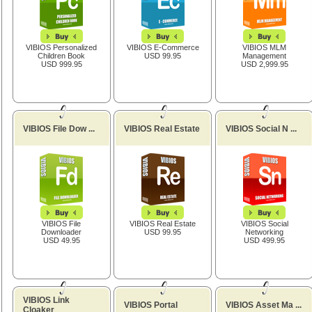
VIBIOS Personalized
VIBIOS E-Commerce
VIBIOS MLM
Children Book
USD 99.95
Management
USD 999.95
USD 2,999.95
VIBIOS File Dow ...
VIBIOS Real Estate
VIBIOS Social N ...
VIBIOS File
VIBIOS Real Estate
VIBIOS Social
Downloader
USD 99.95
Networking
USD 49.95
USD 499.95
VIBIOS Link
VIBIOS Portal
VIBIOS Asset Ma ...
Cloaker