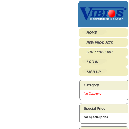
Category
No Category
Special Price
No special price