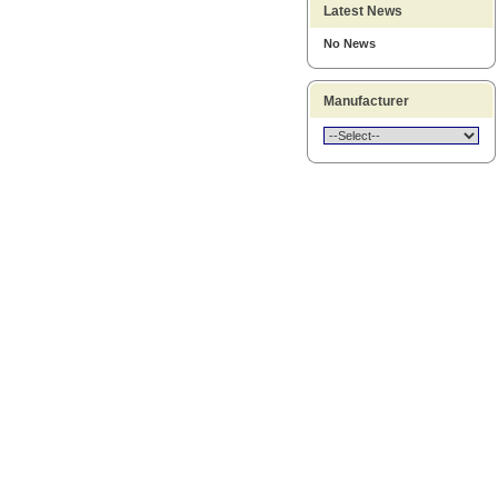
Latest News
No News
Manufacturer