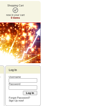
Shopping Cart
now in your cart
0 items
Log In
Username
Password
Forgot Password?
Sign Up now!