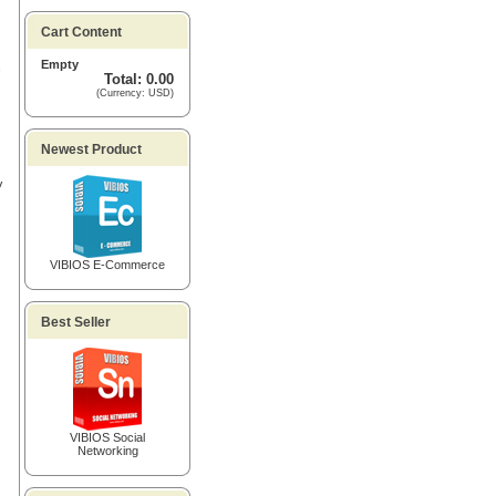
Cart Content
Empty
Total: 0.00
(Currency: USD)
Newest Product
V
VIBIOS E-Commerce
Best Seller
VIBIOS Social
Networking