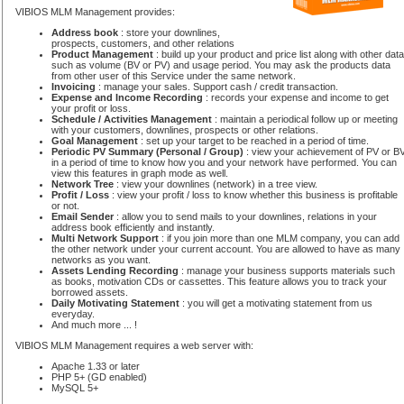
VIBIOS MLM Management provides:
Address book
: store your downlines,
prospects, customers, and other relations
Product Management
: build up your product and price list along with other data
such as volume (BV or PV) and usage period. You may ask the products data
from other user of this Service under the same network.
Invoicing
: manage your sales. Support cash / credit transaction.
Expense and Income Recording
: records your expense and income to get
your profit or loss.
Schedule / Activities Management
: maintain a periodical follow up or meeting
with your customers, downlines, prospects or other relations.
Goal Management
: set up your target to be reached in a period of time.
Periodic PV Summary (Personal / Group)
: view your achievement of PV or B
in a period of time to know how you and your network have performed. You can
view this features in graph mode as well.
Network Tree
: view your downlines (network) in a tree view.
Profit / Loss
: view your profit / loss to know whether this business is profitable
or not.
Email Sender
: allow you to send mails to your downlines, relations in your
address book efficiently and instantly.
Multi Network Support
: if you join more than one MLM company, you can add
the other network under your current account. You are allowed to have as many
networks as you want.
Assets Lending Recording
: manage your business supports materials such
as books, motivation CDs or cassettes. This feature allows you to track your
borrowed assets.
Daily Motivating Statement
: you will get a motivating statement from us
everyday.
And much more ... !
VIBIOS MLM Management requires a web server with:
Apache 1.33 or later
PHP 5+ (GD enabled)
MySQL 5+