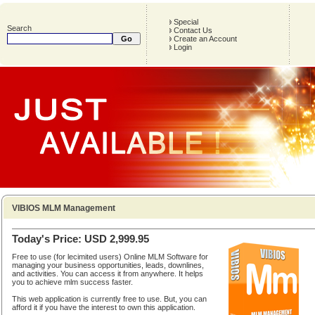
Special
Search
Contact Us
Create an Account
Login
VIBIOS MLM Management
Today's Price: USD 2,999.95
Free to use (for lecimited users) Online MLM Software for
managing your business opportunities, leads, downlines,
and activities. You can access it from anywhere. It helps
you to achieve mlm success faster.
This web application is currently free to use. But, you can
afford it if you have the interest to own this application.