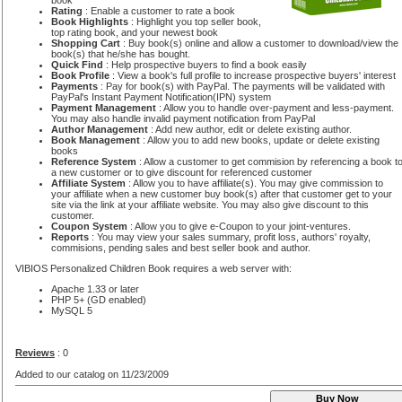
book
Rating
: Enable a customer to rate a book
Book Highlights
: Highlight you top seller book,
top rating book, and your newest book
Shopping Cart
: Buy book(s) online and allow a customer to download/view the
book(s) that he/she has bought.
Quick Find
: Help prospective buyers to find a book easily
Book Profile
: View a book's full profile to increase prospective buyers' interest
Payments
: Pay for book(s) with PayPal. The payments will be validated with
PayPal's Instant Payment Notification(IPN) system
Payment Management
: Allow you to handle over-payment and less-payment.
You may also handle invalid payment notification from PayPal
Author Management
: Add new author, edit or delete existing author.
Book Management
: Allow you to add new books, update or delete existing
books
Reference System
: Allow a customer to get commision by referencing a book t
a new customer or to give discount for referenced customer
Affiliate System
: Allow you to have affiliate(s). You may give commission to
your affiliate when a new customer buy book(s) after that customer get to your
site via the link at your affiliate website. You may also give discount to this
customer.
Coupon System
: Allow you to give e-Coupon to your joint-ventures.
Reports
: You may view your sales summary, profit loss, authors' royalty,
commisions, pending sales and best seller book and author.
VIBIOS Personalized Children Book requires a web server with:
Apache 1.33 or later
PHP 5+ (GD enabled)
MySQL 5
Reviews
: 0
Added to our catalog on 11/23/2009