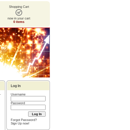
Shopping Cart
now in your cart
0 items
Log In
Username
Password
Forgot Password?
Sign Up now!