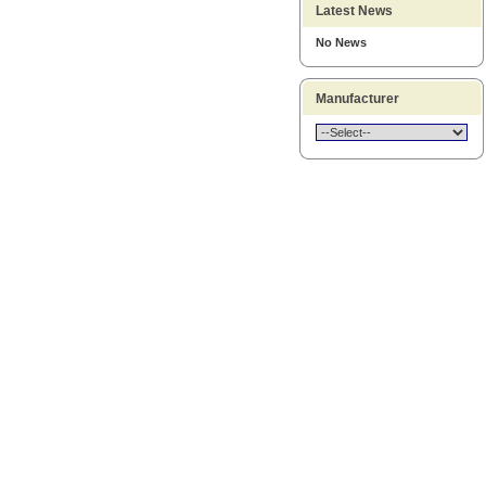
Latest News
No News
Manufacturer