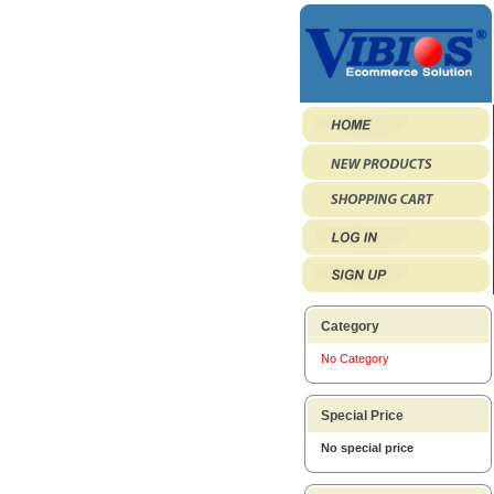
Category
No Category
Special Price
No special price