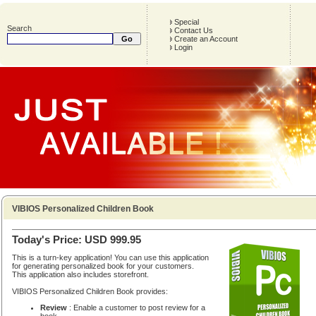
Special
Search
Contact Us
Create an Account
Login
VIBIOS Personalized Children Book
Today's Price: USD 999.95
This is a turn-key application! You can use this application
for generating personalized book for your customers.
This application also includes storefront.
VIBIOS Personalized Children Book provides:
Review
: Enable a customer to post review for a