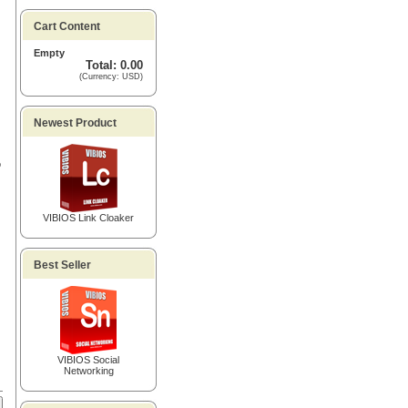
Cart Content
Empty
Total: 0.00
(Currency: USD)
Newest Product
o
VIBIOS Link Cloaker
Best Seller
VIBIOS Social
Networking