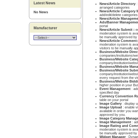
Latest News
News/Article Directory
:
arranged categories
News/Article
Category
No News
add/edit/delete categories
News/Article Managem
Ads/Banner Manageme
portal
Manufacturer
News/Article Submit :
e
moderation system is avail
be manually approved by
News/Article Comment
moderation system is ava
visitors to be manually a
Business/Website Direc
companies/institutions/we
Business/Website Cat
company/institution/websi
Business/Website Man
Business/Website Sub
company/institution/websi
every request from the vi
Business/Website Bidd
higher position in your B
Event Management
: add
specified day
Currency Convertion R
table on your portal
Image Gallery
: display 
Image Upload
: enable v
available in order you wan
approved by you.
Image
Category Manag
Image
Management
: ad
Image Rating and Com
moderation system is avai
be manually approved by
Widget Manager
: Dynami