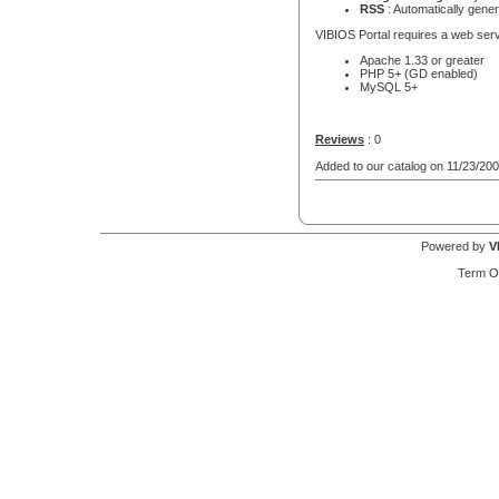
RSS
: Automatically gene
VIBIOS Portal requires a web serv
Apache 1.33 or greater
PHP 5+ (GD enabled)
MySQL 5+
Reviews
: 0
Added to our catalog on 11/23/20
Powered by
V
Term O