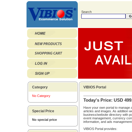
Search
Category
VIBIOS Portal
No Category
Today's Price: USD 499
Have your own portal to manage a
Special Price
articles and images. As addition w
business/website directory with po
event management, currency conv
No special price
information, and ads management
VIBIOS Portal provides: