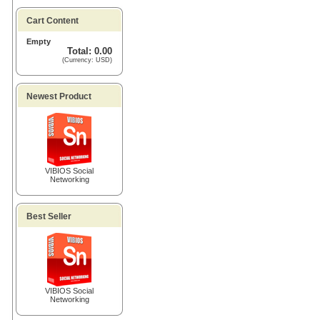
Cart Content
Empty
Total: 0.00
(Currency: USD)
Newest Product
VIBIOS Social
Networking
Best Seller
VIBIOS Social
Networking