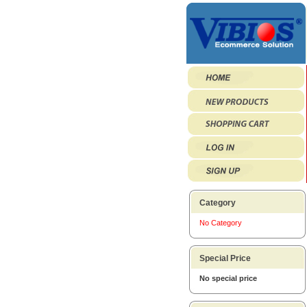
Category
No Category
Special Price
No special price