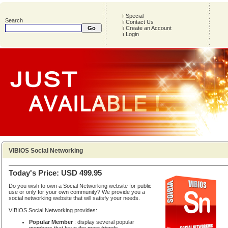
Special
Search
Contact Us
Create an Account
Login
VIBIOS Social Networking
Today's Price: USD 499.95
Do you wish to own a Social Networking website for public
use or only for your own community? We provide you a
social networking website that will satisfy your needs.
VIBIOS Social Networking provides:
Popular Member
: display several popular