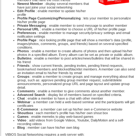
members that have the most friends
Newest Member
: display several members that
have just joine your social networking
Edit Profile
: enable member to update his/her
profile
Profile Page Customizing/Personalizing
: lets your member to personalize
his/her profile page
Private Messaging
: enable member to send message to another member
Personal URL
: enable a member to choose a URL of his/her profile page
Preferences
: enable member to manage security/privacy settings and email
notification settings
Profile Page
: nice looking profile page that will show a member's data (profile,
images/photos, comments, groups, and friends) based on several specified
conditions.
Photos
: enable a member to create albums of photos and then upload his/her
photos in a specified album. Every album can be set as private or public album.
Bulletins
: enable a member to post articles/news/bulletins that will be shared in
his friend
Friends
: show current friends, pending invites, pending friend requests,
bookmarked members and blocked/blacklist members. A member can also send
an invitation email to his/her friends by email
Groups
: enable a member to create groups and manage everything about that
group, such as: approve pending group member request, submit/delete
announcements, personalized group URL and page layout and update group
detail.
Comments
: enable a member to give comments about another member.
Advanced Search
: display list of members based on specified criteria.
Chat
: enable a member to have a chat with other member
Webinar
: a member can held a web-based seminar and the participants will get
certificates
E-Commerce
: a member can set up his/her own e-Commerce website
Shoutbox
: each member's profile has his/her own shout box
Games
: enable memebs to play web-based games
Video
: add videos from Google Videos, Youtube, DailyMotion and a self-
recording videos
Blog
: member can have his/her own blog
VIBIOS Social Networking requires a web server with: