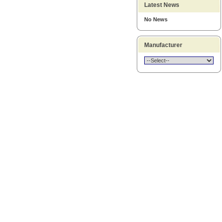
Latest News
No News
Manufacturer