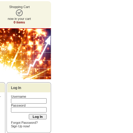
Shopping Cart
now in your cart
0 items
Log In
Username
Password
Forgot Password?
Sign Up now!