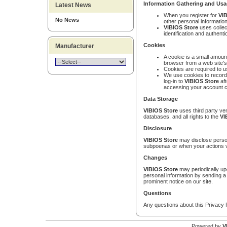
Information Gathering and Us
Latest News
When you register for
VIB
No News
other personal information
VIBIOS Store
uses collec
identification and authen
Cookies
Manufacturer
A cookie is a small amount
browser from a web site'
Cookies are required to 
We use cookies to record 
log-in to
VIBIOS Store
aft
accessing your account c
Data Storage
VIBIOS Store
uses third party ven
databases, and all rights to the
VI
Disclosure
VIBIOS Store
may disclose person
subpoenas or when your actions v
Changes
VIBIOS Store
may periodically upd
personal information by sending a 
prominent notice on our site.
Questions
Any questions about this Privacy 
Powered by
V