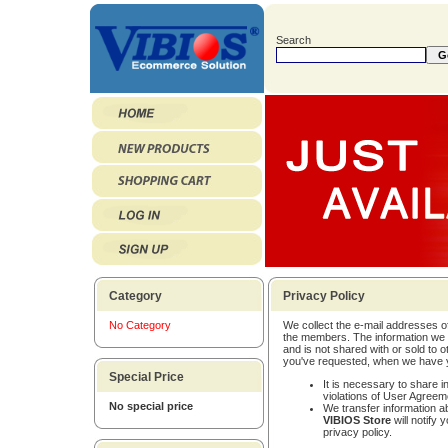
Search
Category
Privacy Policy
No Category
We collect the e-mail addresses o
the members. The information we c
and is not shared with or sold to
you've requested, when we have y
Special Price
It is necessary to share in
violations of User Agreem
No special price
We transfer information a
VIBIOS Store
will notify 
privacy policy.